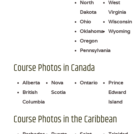
North
West
Dakota
Virginia
Ohio
Wisconsin
Oklahoma
Wyoming
Oregon
Pennsylvania
Course Photos in Canada
Alberta
Nova
Ontario
Prince
British
Scotia
Edward
Columbia
Island
Course Photos in the Caribbean