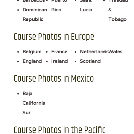
Barbados
Puerto
Saint
Trinidad
Dominican
Rico
Lucia
&
Republic
Tobago
Course Photos in Europe
Belgium
France
Netherlands
Wales
England
Ireland
Scotland
Course Photos in Mexico
Baja
California
Sur
Course Photos in the Pacific