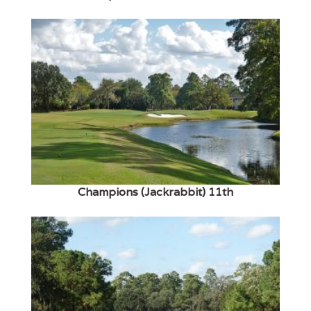
Champions (Jackrabbit) 11th