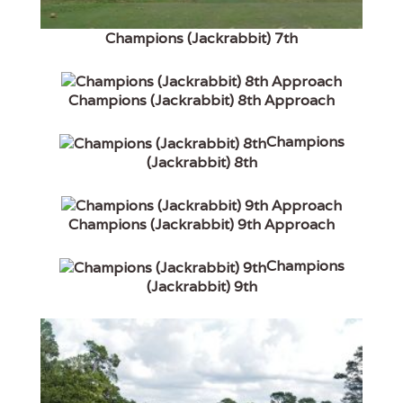
Champions (Jackrabbit) 7th
Champions (Jackrabbit) 8th Approach
Champions
(Jackrabbit) 8th
Champions (Jackrabbit) 9th Approach
Champions
(Jackrabbit) 9th