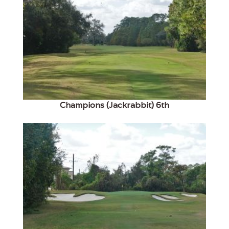
Champions (Jackrabbit) 6th