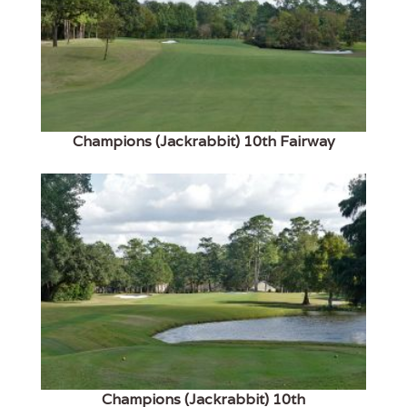
Champions (Jackrabbit) 10th Fairway
Champions (Jackrabbit) 10th