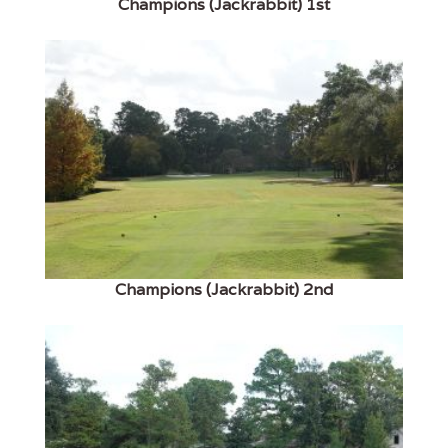
Champions (Jackrabbit) 1st
Champions (Jackrabbit) 2nd