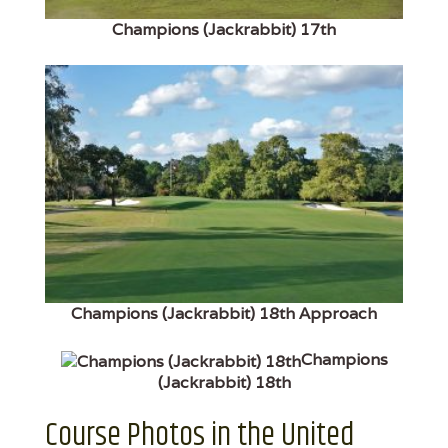
Champions (Jackrabbit) 17th
Champions (Jackrabbit) 18th Approach
Champions
(Jackrabbit) 18th
Course Photos in the United