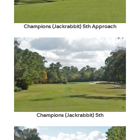
Champions (Jackrabbit) 5th Approach
Champions (Jackrabbit) 5th