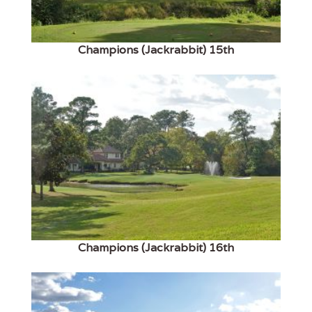
Champions (Jackrabbit) 15th
Champions (Jackrabbit) 16th