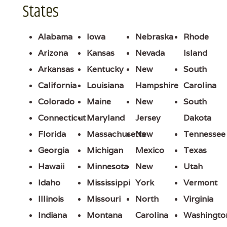
States
Alabama
Iowa
Nebraska
Rhode
Arizona
Kansas
Nevada
Island
Arkansas
Kentucky
New
South
California
Louisiana
Hampshire
Carolina
Colorado
Maine
New
South
Connecticut
Maryland
Jersey
Dakota
Florida
Massachusetts
New
Tennessee
Georgia
Michigan
Mexico
Texas
Hawaii
Minnesota
New
Utah
Idaho
Mississippi
York
Vermont
Illinois
Missouri
North
Virginia
Indiana
Montana
Carolina
Washingto