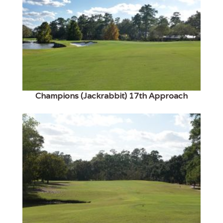
Champions (Jackrabbit) 17th Approach