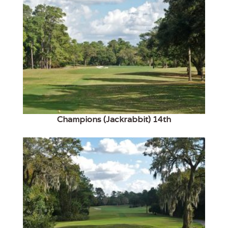
Champions (Jackrabbit) 14th