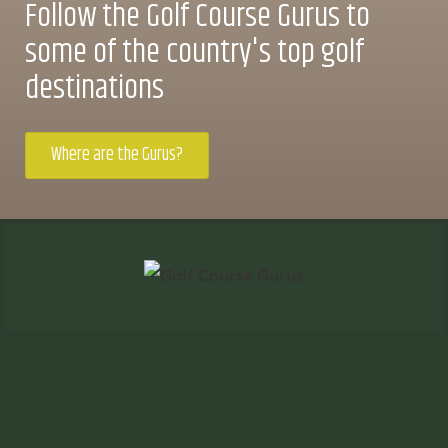
Follow the Golf Course Gurus to
some of the country's top golf
destinations
Where are the Gurus?