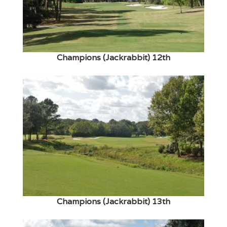
Champions (Jackrabbit) 12th
Champions (Jackrabbit) 13th