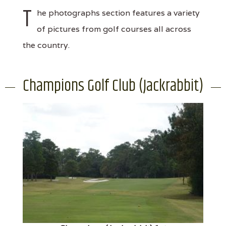
T
he photographs section features a variety
of pictures from golf courses all across
the country.
Champions Golf Club (Jackrabbit)