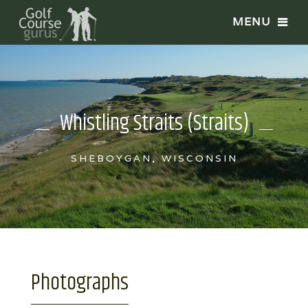
Whistling Straits (Straits)
SHEBOYGAN, WISCONSIN
Photographs