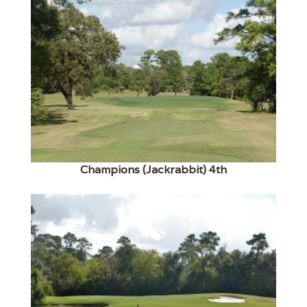
Champions (Jackrabbit) 4th