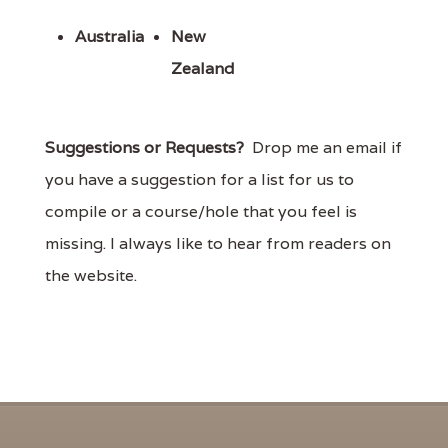
Australia
New
Zealand
Suggestions or Requests?
Drop me an email if
you have a suggestion for a list for us to
compile or a course/hole that you feel is
missing. I always like to hear from readers on
the website.