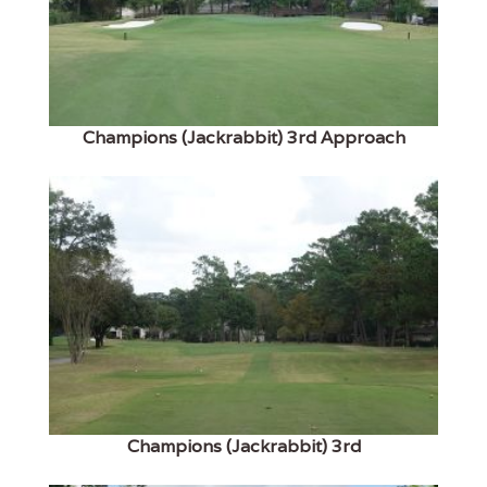
Champions (Jackrabbit) 3rd Approach
Champions (Jackrabbit) 3rd