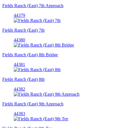
Fields Ranch (East) 7th Approach
44379
Fields Ranch (East) 7th
44380
Fields Ranch (East) 8th Bridge
44381
Fields Ranch (East) 8th
44382
Fields Ranch (East) 9th Approach
44383