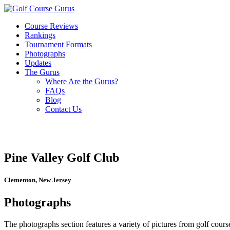
Course Reviews
Rankings
Tournament Formats
Photographs
Updates
The Gurus
Where Are the Gurus?
FAQs
Blog
Contact Us
Pine Valley Golf Club
Clementon, New Jersey
Photographs
The photographs section features a variety of pictures from golf course