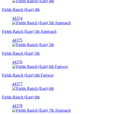
Fields Ranch (East) 4th
44374
Fields Ranch (East) 5th Approach
44375
Fields Ranch (East) 5th
44376
Fields Ranch (East) 6th Fairway
44377
Fields Ranch (East) 6th
44378