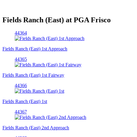
Fields Ranch (East) at PGA Frisco
44364
Fields Ranch (East) 1st Approach
44365
Fields Ranch (East) 1st Fairway
44366
Fields Ranch (East) 1st
44367
Fields Ranch (East) 2nd Approach