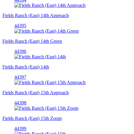
Fields Ranch (East) 14th Approach
44395
Fields Ranch (East) 14th Green
44396
Fields Ranch (East) 14th
44397
Fields Ranch (East) 15th Approach
44398
Fields Ranch (East) 15th Zoom
44399