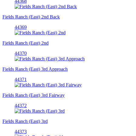
44368
Fields Ranch (East) 2nd Back
44369
Fields Ranch (East) 2nd
44370
Fields Ranch (East) 3rd Approach
44371
Fields Ranch (East) 3rd Fairway
44372
Fields Ranch (East) 3rd
44373