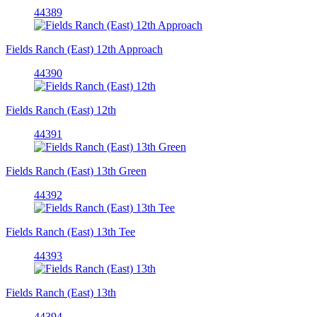
44389
Fields Ranch (East) 12th Approach
44390
Fields Ranch (East) 12th
44391
Fields Ranch (East) 13th Green
44392
Fields Ranch (East) 13th Tee
44393
Fields Ranch (East) 13th
44394