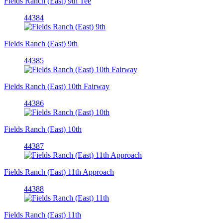
Fields Ranch (East) 9th Tee
44384
Fields Ranch (East) 9th
44385
Fields Ranch (East) 10th Fairway
44386
Fields Ranch (East) 10th
44387
Fields Ranch (East) 11th Approach
44388
Fields Ranch (East) 11th