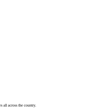
s all across the country.