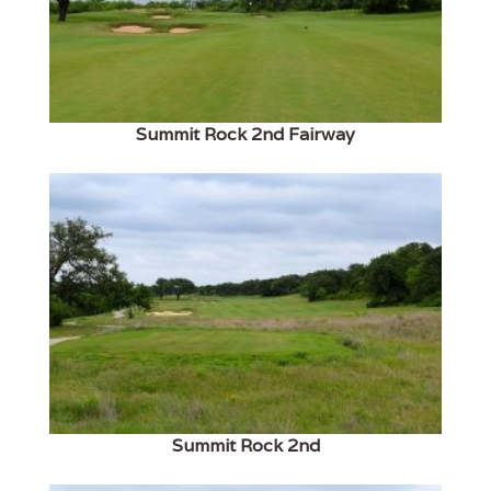
Summit Rock 2nd Fairway
Summit Rock 2nd