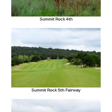
Summit Rock 4th
Summit Rock 5th Fairway