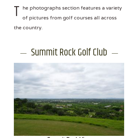
T
he photographs section features a variety
of pictures from golf courses all across
the country.
Summit Rock Golf Club