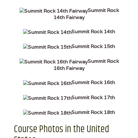
Summit Rock
14th Fairway
Summit Rock 14th
Summit Rock 15th
Summit Rock
16th Fairway
Summit Rock 16th
Summit Rock 17th
Summit Rock 18th
Course Photos in the United