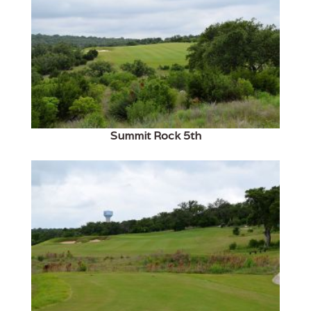
Summit Rock 5th