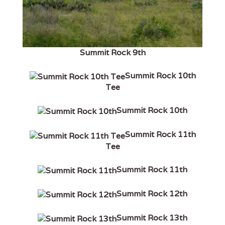
Summit Rock 9th
Summit Rock 10th
Tee
Summit Rock 10th
Summit Rock 11th
Tee
Summit Rock 11th
Summit Rock 12th
Summit Rock 13th