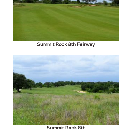
Summit Rock 8th Fairway
Summit Rock 8th