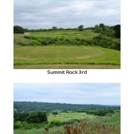
Summit Rock 3rd