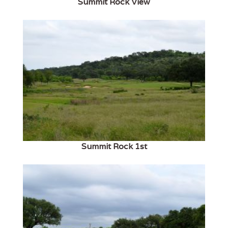
Summit Rock View
Summit Rock 1st