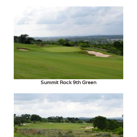
Summit Rock 9th Green