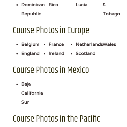
Dominican
Rico
Lucia
&
Republic
Tobago
Course Photos in Europe
Belgium
France
Netherlands
Wales
England
Ireland
Scotland
Course Photos in Mexico
Baja
California
Sur
Course Photos in the Pacific