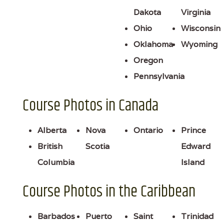
Dakota
Virginia
Ohio
Wisconsin
Oklahoma
Wyoming
Oregon
Pennsylvania
Course Photos in Canada
Alberta
Nova
Ontario
Prince
British
Scotia
Edward
Columbia
Island
Course Photos in the Caribbean
Barbados
Puerto
Saint
Trinidad