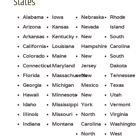
States
Alabama
Iowa
Nebraska
Rhode
Arizona
Kansas
Nevada
Island
Arkansas
Kentucky
New
South
California
Louisiana
Hampshire
Carolina
Colorado
Maine
New
South
Connecticut
Maryland
Jersey
Dakota
Florida
Massachusetts
New
Tennessee
Georgia
Michigan
Mexico
Texas
Hawaii
Minnesota
New
Utah
Idaho
Mississippi
York
Vermont
Illinois
Missouri
North
Virginia
Indiana
Montana
Carolina
Washingto
North
West