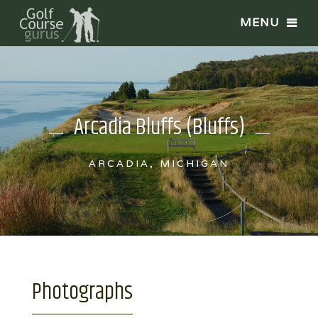
Arcadia Bluffs (Bluffs)
ARCADIA, MICHIGAN
Photographs