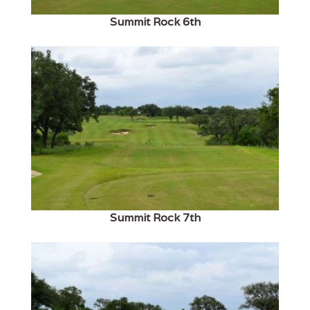
Summit Rock 6th
Summit Rock 7th