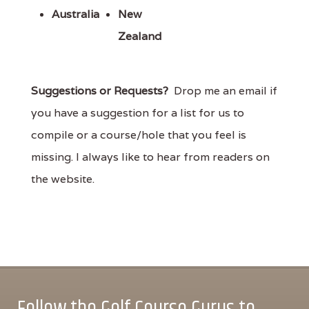
Australia
New
Zealand
Suggestions or Requests?
Drop me an email if
you have a suggestion for a list for us to
compile or a course/hole that you feel is
missing. I always like to hear from readers on
the website.