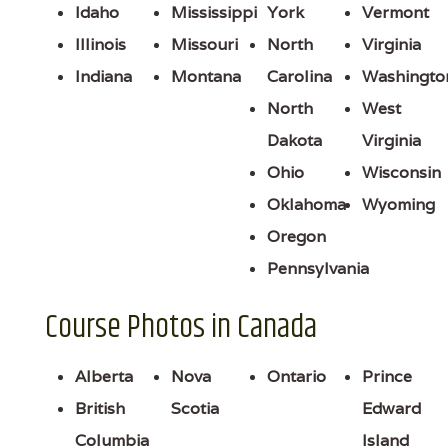
Idaho
Mississippi
York
Vermont
Illinois
Missouri
North
Virginia
Indiana
Montana
Carolina
Washingto
North
West
Dakota
Virginia
Ohio
Wisconsin
Oklahoma
Wyoming
Oregon
Pennsylvania
Course Photos in Canada
Alberta
Nova
Ontario
Prince
British
Scotia
Edward
Columbia
Island