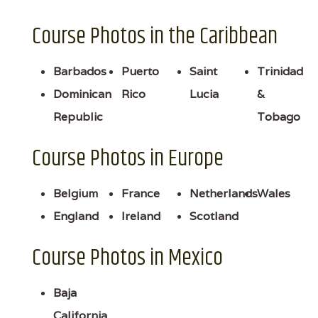
Course Photos in the Caribbean
Barbados
Puerto
Saint
Trinidad
Dominican
Rico
Lucia
&
Republic
Tobago
Course Photos in Europe
Belgium
France
Netherlands
Wales
England
Ireland
Scotland
Course Photos in Mexico
Baja
California