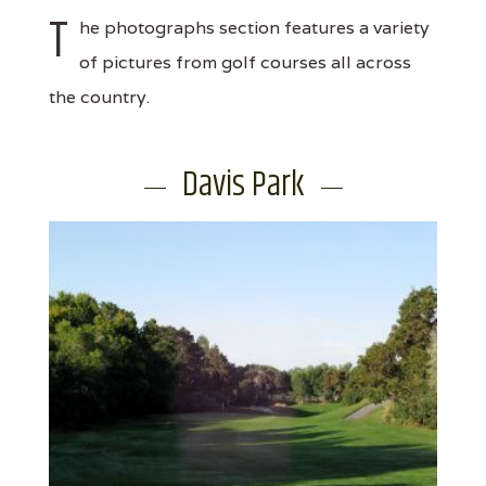
T
he photographs section features a variety
of pictures from golf courses all across
the country.
Davis Park