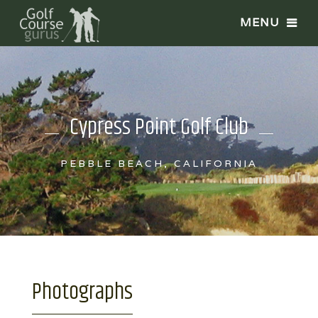
Cypress Point Golf Club
PEBBLE BEACH, CALIFORNIA
Photographs