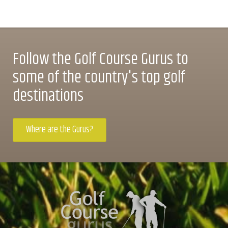
Follow the Golf Course Gurus to
some of the country's top golf
destinations
Where are the Gurus?