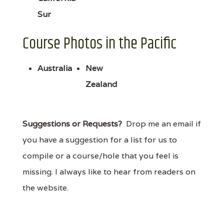
Sur
Course Photos in the Pacific
Australia
New
Zealand
Suggestions or Requests?
Drop me an email if
you have a suggestion for a list for us to
compile or a course/hole that you feel is
missing. I always like to hear from readers on
the website.