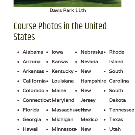
Davis Park 11th
Course Photos in the United
States
Alabama
Iowa
Nebraska
Rhode
Arizona
Kansas
Nevada
Island
Arkansas
Kentucky
New
South
California
Louisiana
Hampshire
Carolina
Colorado
Maine
New
South
Connecticut
Maryland
Jersey
Dakota
Florida
Massachusetts
New
Tennessee
Georgia
Michigan
Mexico
Texas
Hawaii
Minnesota
New
Utah