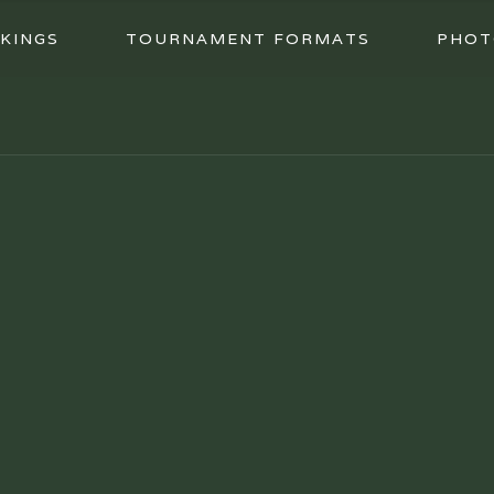
KINGS
TOURNAMENT FORMATS
PHOT