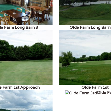
de Farm Long Barn 3
Olde Farm Long Barn
e Farm 1st Approach
Olde Farm 1st
Olde F