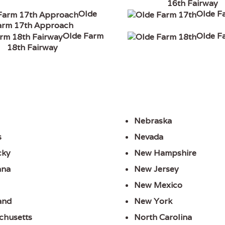
16th Fairway
Olde
Olde F
arm 17th Approach
Olde Farm
Olde F
18th Fairway
Nebraska
s
Nevada
cky
New Hampshire
ana
New Jersey
New Mexico
and
New York
chusetts
North Carolina