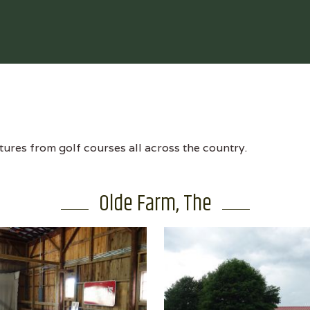
tures from golf courses all across the country.
Olde Farm, The