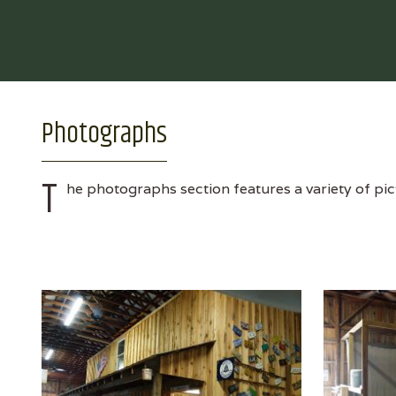
Photographs
T
he photographs section features a variety of pic