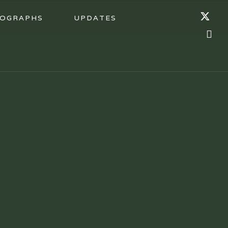
OGRAPHS
UPDATES