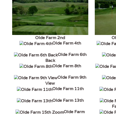
Olde Farm 2nd
O
Olde Farm 4th
Olde Farm 6th
Back
Olde Farm 8th
Olde Farm 9th
View
Olde Farm 11th
Olde Farm 13th
F
Olde Farm