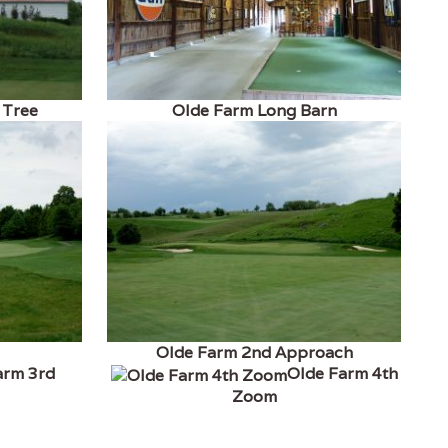
 Tree
Olde Farm Long Barn
Olde Farm 2nd Approach
arm 3rd
Olde Farm 4th
Zoom