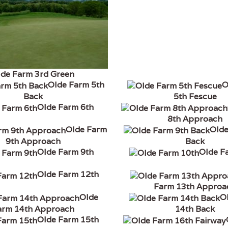
lde Farm 3rd Green
Olde Farm 5th
O
Back
5th Fescue
Olde Farm 6th
8th Approach
Olde Farm
Olde
9th Approach
Back
Olde Farm 9th
Olde F
Olde Farm 12th
Farm 13th Approa
Olde
O
arm 14th Approach
14th Back
Olde Farm 15th