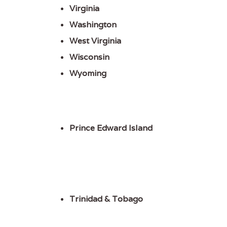
Virginia
Washington
West Virginia
Wisconsin
Wyoming
Prince Edward Island
Trinidad & Tobago