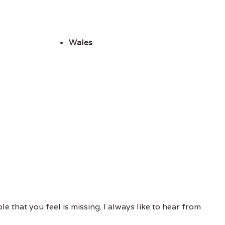
Wales
e that you feel is missing. I always like to hear from