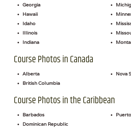
Georgia
Michi
Hawaii
Minne
Idaho
Missis
Illinois
Missou
Indiana
Monta
Course Photos in Canada
Alberta
Nova S
British Columbia
Course Photos in the Caribbean
Barbados
Puerto
Dominican Republic