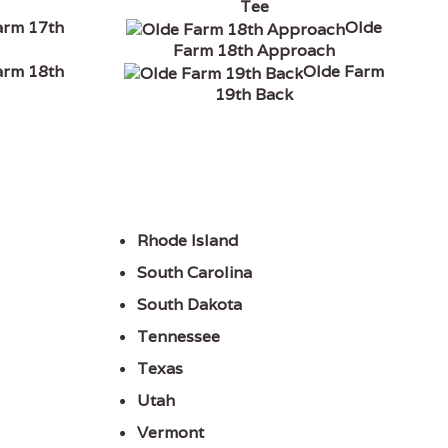
Tee
arm 17th
Olde
Farm 18th Approach
arm 18th
Olde Farm
19th Back
Rhode Island
South Carolina
South Dakota
Tennessee
Texas
Utah
Vermont