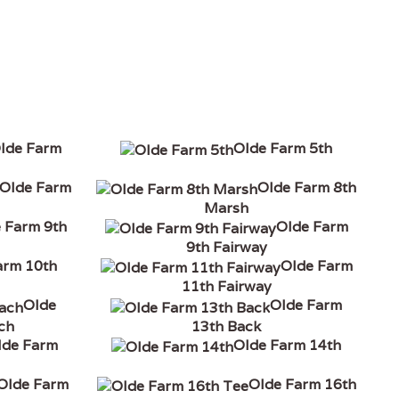
lde Farm
Olde Farm 5th
Olde Farm
Olde Farm 8th
Marsh
 Farm 9th
Olde Farm
9th Fairway
arm 10th
Olde Farm
11th Fairway
Olde
Olde Farm
ch
13th Back
lde Farm
Olde Farm 14th
Olde Farm
Olde Farm 16th