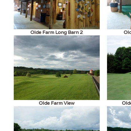
Olde Farm Long Barn 2
Ol
Olde Farm View
Old