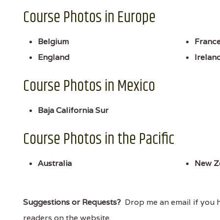
Course Photos in Europe
Belgium
Franc
England
Irelan
Course Photos in Mexico
Baja California Sur
Course Photos in the Pacific
Australia
New Z
Suggestions or Requests?
Drop me an email if you ha
readers on the website.