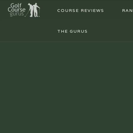
COURSE REVIEWS
RAN
THE GURUS