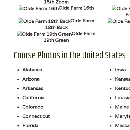
15th Zoom
Olde Farm 16th
F
Olde Farm
18th Back
Olde Farm
19th Green
Course Photos in the United States
Alabama
Iowa
Arizona
Kansa
Arkansas
Kentu
California
Louisi
Colorado
Maine
Connecticut
Maryl
Florida
Massa