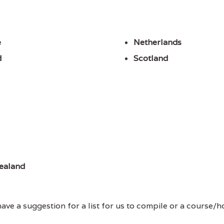
e
Netherlands
d
Scotland
ealand
ve a suggestion for a list for us to compile or a course/hol