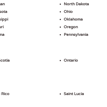
gan
North Dakota
sota
Ohio
sippi
Oklahoma
ri
Oregon
na
Pennsylvania
cotia
Ontario
 Rico
Saint Lucia