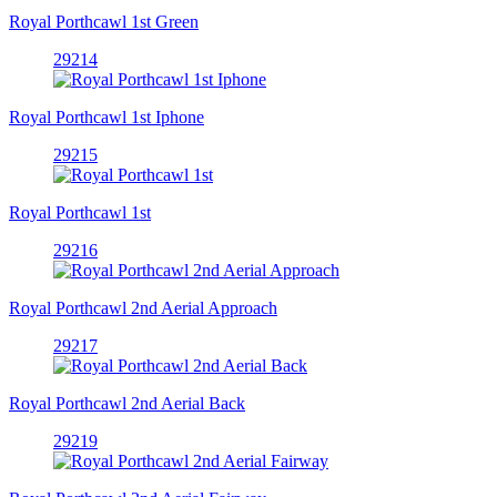
Royal Porthcawl 1st Green
29214
Royal Porthcawl 1st Iphone
29215
Royal Porthcawl 1st
29216
Royal Porthcawl 2nd Aerial Approach
29217
Royal Porthcawl 2nd Aerial Back
29219