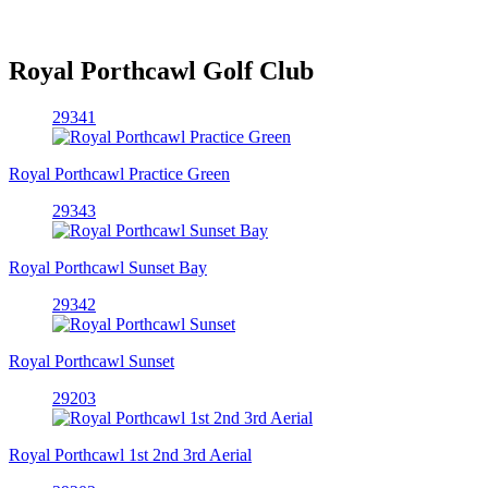
Royal Porthcawl Golf Club
29341
Royal Porthcawl Practice Green
29343
Royal Porthcawl Sunset Bay
29342
Royal Porthcawl Sunset
29203
Royal Porthcawl 1st 2nd 3rd Aerial