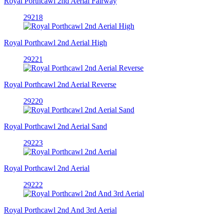
Royal Porthcawl 2nd Aerial Fairway
29218
Royal Porthcawl 2nd Aerial High
29221
Royal Porthcawl 2nd Aerial Reverse
29220
Royal Porthcawl 2nd Aerial Sand
29223
Royal Porthcawl 2nd Aerial
29222
Royal Porthcawl 2nd And 3rd Aerial