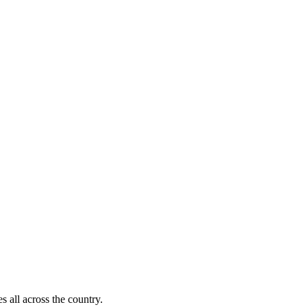
s all across the country.