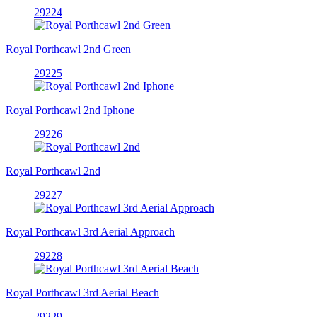
29224
Royal Porthcawl 2nd Green
29225
Royal Porthcawl 2nd Iphone
29226
Royal Porthcawl 2nd
29227
Royal Porthcawl 3rd Aerial Approach
29228
Royal Porthcawl 3rd Aerial Beach
29229