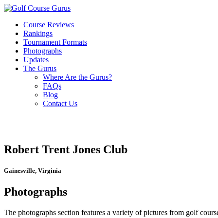
Course Reviews
Rankings
Tournament Formats
Photographs
Updates
The Gurus
Where Are the Gurus?
FAQs
Blog
Contact Us
Robert Trent Jones Club
Gainesville, Virginia
Photographs
The photographs section features a variety of pictures from golf course