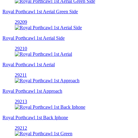
Royal Porthcawl 1st Aerial Green Side
29209
Royal Porthcawl 1st Aerial Side
29210
Royal Porthcawl 1st Aerial
29211
Royal Porthcawl 1st Approach
29213
Royal Porthcawl 1st Back Iphone
29212