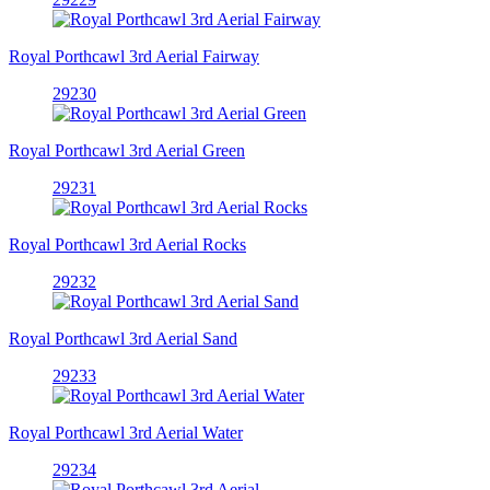
Royal Porthcawl 3rd Aerial Fairway
29230
Royal Porthcawl 3rd Aerial Green
29231
Royal Porthcawl 3rd Aerial Rocks
29232
Royal Porthcawl 3rd Aerial Sand
29233
Royal Porthcawl 3rd Aerial Water
29234