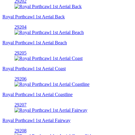
29202
Royal Porthcawl 1st Aerial Back
29204
Royal Porthcawl 1st Aerial Beach
29205
Royal Porthcawl 1st Aerial Coast
29206
Royal Porthcawl 1st Aerial Coastline
29207
Royal Porthcawl 1st Aerial Fairway
29208