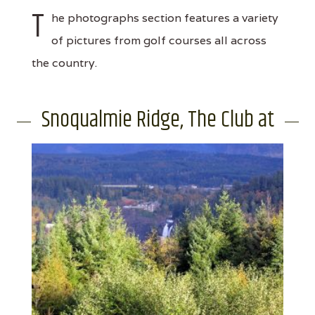
T
he photographs section features a variety
of pictures from golf courses all across
the country.
Snoqualmie Ridge, The Club at