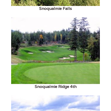
Snoqualmie Falls
Snoqualmie Ridge 4th