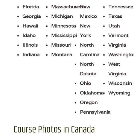
Florida
Massachusetts
New
Tennessee
Georgia
Michigan
Mexico
Texas
Hawaii
Minnesota
New
Utah
Idaho
Mississippi
York
Vermont
Illinois
Missouri
North
Virginia
Indiana
Montana
Carolina
Washingto
North
West
Dakota
Virginia
Ohio
Wisconsin
Oklahoma
Wyoming
Oregon
Pennsylvania
Course Photos in Canada