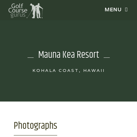
Mauna Kea Resort
KOHALA COAST, HAWAII
Photographs