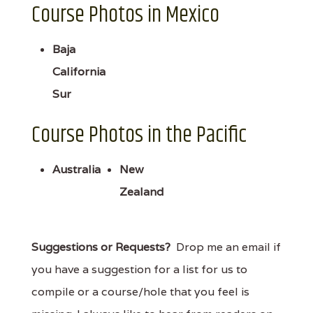
Course Photos in Mexico
Baja
California
Sur
Course Photos in the Pacific
Australia
New
Zealand
Suggestions or Requests?
Drop me an email if
you have a suggestion for a list for us to
compile or a course/hole that you feel is