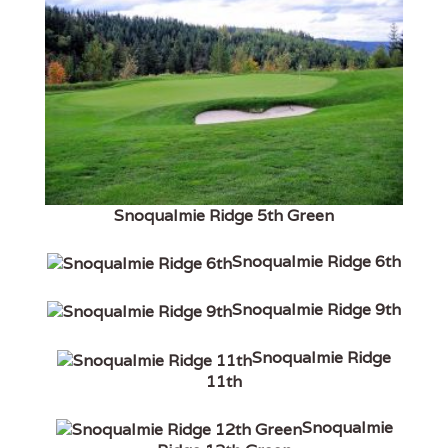
Snoqualmie Ridge 5th Green
Snoqualmie Ridge 6th
Snoqualmie Ridge 9th
Snoqualmie Ridge
11th
Snoqualmie