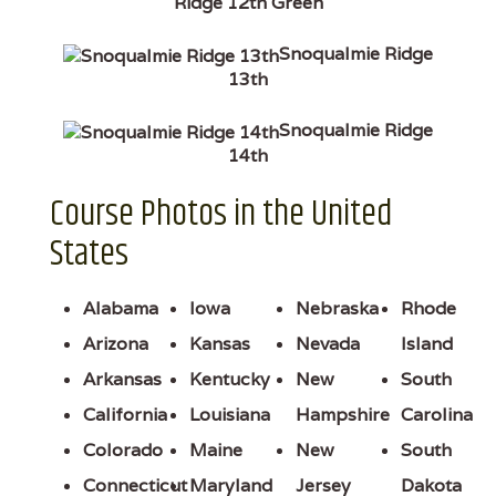
Ridge 12th Green
Snoqualmie Ridge
13th
Snoqualmie Ridge
14th
Course Photos in the United
States
Alabama
Iowa
Nebraska
Rhode
Arizona
Kansas
Nevada
Island
Arkansas
Kentucky
New
South
California
Louisiana
Hampshire
Carolina
Colorado
Maine
New
South
Connecticut
Maryland
Jersey
Dakota