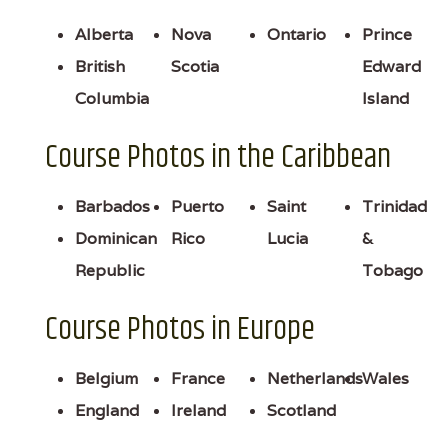
Alberta
Nova
Ontario
Prince
British
Scotia
Edward
Columbia
Island
Course Photos in the Caribbean
Barbados
Puerto
Saint
Trinidad
Dominican
Rico
Lucia
&
Republic
Tobago
Course Photos in Europe
Belgium
France
Netherlands
Wales
England
Ireland
Scotland