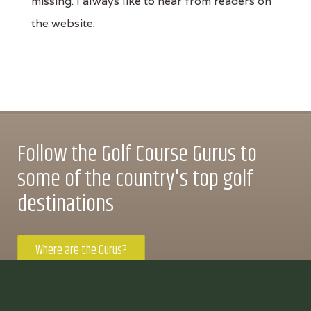
missing. I always like to hear from readers on
the website.
Follow the Golf Course Gurus to
some of the country's top golf
destinations
Where are the Gurus?