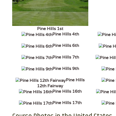
Pine Hills 1st
Pine Hills 4th
Pine Hills 6th
Pine Hills 7th
Pine Hills 9th
Pine Hills
12th Fairway
Pine Hills 16th
Pine Hills 17th