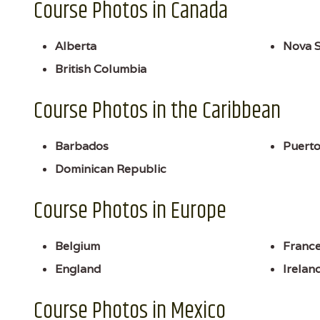
Course Photos in Canada
Alberta
Nova S
British Columbia
Course Photos in the Caribbean
Barbados
Puerto
Dominican Republic
Course Photos in Europe
Belgium
Franc
England
Irelan
Course Photos in Mexico