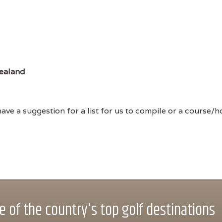
ealand
ve a suggestion for a list for us to compile or a course/hol
 of the country's top golf destinations