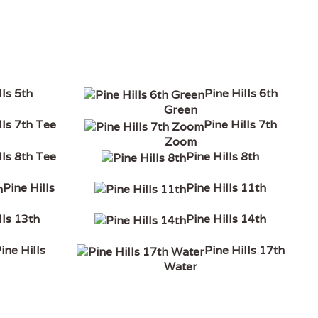
lls 5th
Pine Hills 6th
Green
lls 7th Tee
Pine Hills 7th
Zoom
lls 8th Tee
Pine Hills 8th
Pine Hills
Pine Hills 11th
lls 13th
Pine Hills 14th
ine Hills
Pine Hills 17th
Water