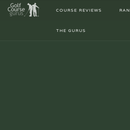
COURSE REVIEWS
RAN
THE GURUS