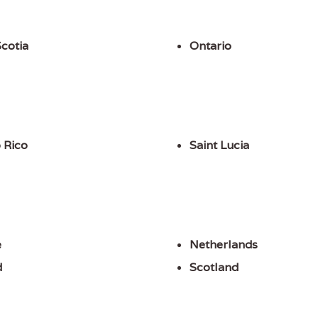
cotia
Ontario
 Rico
Saint Lucia
e
Netherlands
d
Scotland