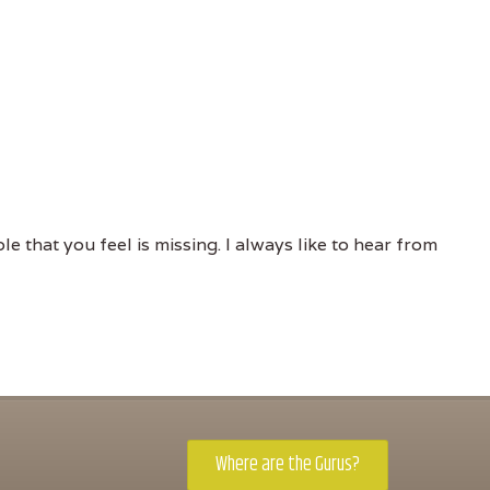
e that you feel is missing. I always like to hear from
Where are the Gurus?