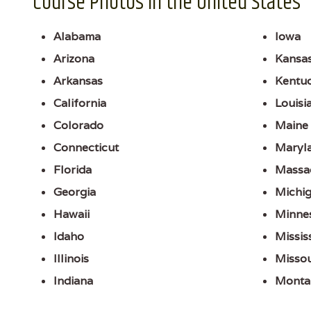
Course Photos in the United States
Alabama
Iowa
Arizona
Kansa
Arkansas
Kentu
California
Louisi
Colorado
Maine
Connecticut
Maryl
Florida
Massa
Georgia
Michi
Hawaii
Minne
Idaho
Missis
Illinois
Missou
Indiana
Monta