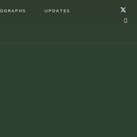
OGRAPHS
UPDATES