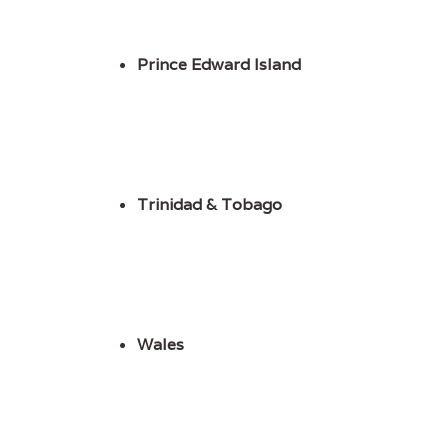
Prince Edward Island
Trinidad & Tobago
Wales