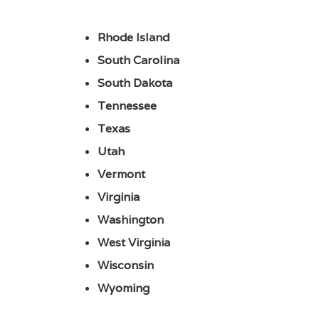
Rhode Island
South Carolina
South Dakota
Tennessee
Texas
Utah
Vermont
Virginia
Washington
West Virginia
Wisconsin
Wyoming