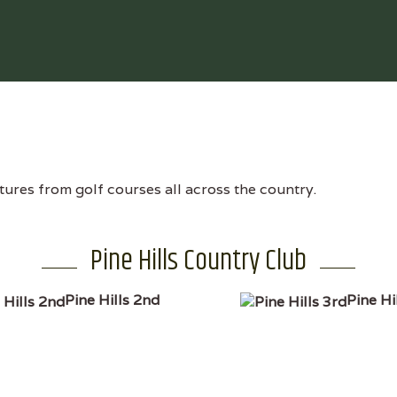
tures from golf courses all across the country.
Pine Hills Country Club
Pine Hills 2nd
Pine Hi