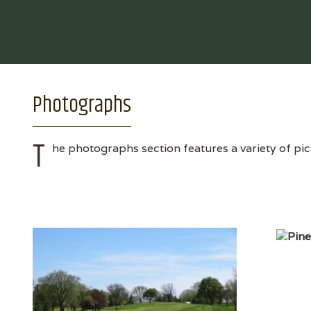
Photographs
T
he photographs section features a variety of pic