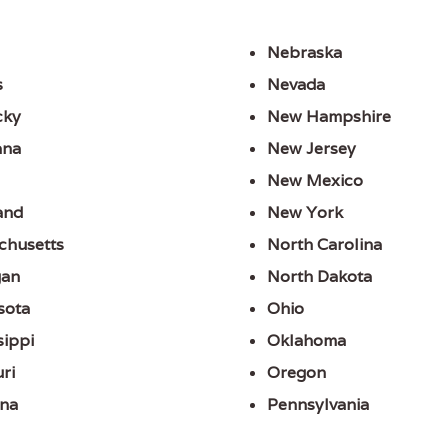
Nebraska
s
Nevada
cky
New Hampshire
ana
New Jersey
New Mexico
and
New York
chusetts
North Carolina
gan
North Dakota
sota
Ohio
sippi
Oklahoma
ri
Oregon
na
Pennsylvania