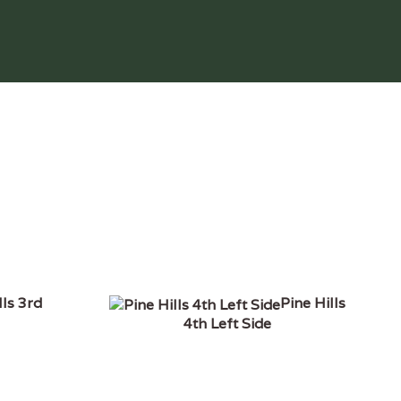
lls 3rd
Pine Hills
4th Left Side