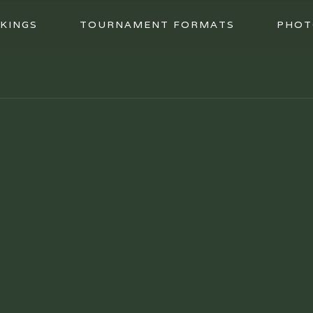
KINGS
TOURNAMENT FORMATS
PHOT