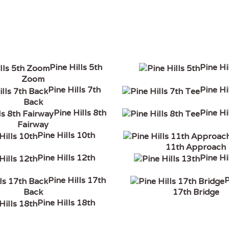
Pine Hills 5th
Pine Hi
Zoom
Pine Hills 7th
Pine Hi
Back
Pine Hills 8th
Pine Hi
Fairway
Pine Hills 10th
11th Approach
Pine Hills 12th
Pine Hi
Pine Hills 17th
P
Back
17th Bridge
Pine Hills 18th