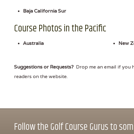
Baja California Sur
Course Photos in the Pacific
Australia
New Z
Suggestions or Requests?
Drop me an email if you ha
readers on the website.
Follow the Golf Course Gurus to some