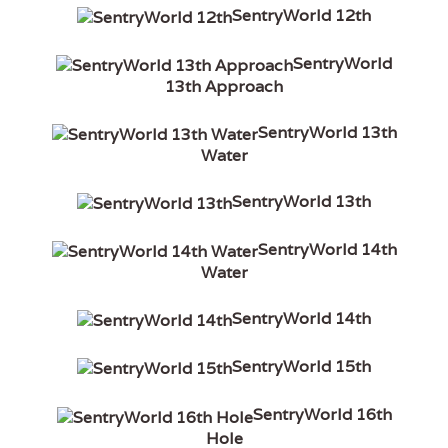
SentryWorld 12th
SentryWorld
13th Approach
SentryWorld 13th
Water
SentryWorld 13th
SentryWorld 14th
Water
SentryWorld 14th
SentryWorld 15th
SentryWorld 16th
Hole