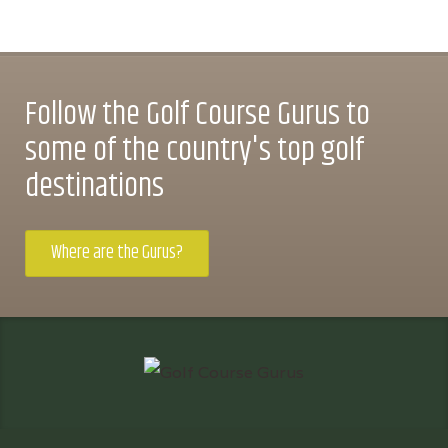
Follow the Golf Course Gurus to
some of the country's top golf
destinations
Where are the Gurus?