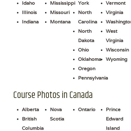
Idaho
Mississippi
York
Vermont
Illinois
Missouri
North
Virginia
Indiana
Montana
Carolina
Washingto
North
West
Dakota
Virginia
Ohio
Wisconsin
Oklahoma
Wyoming
Oregon
Pennsylvania
Course Photos in Canada
Alberta
Nova
Ontario
Prince
British
Scotia
Edward
Columbia
Island