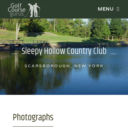
Sleepy Hollow Country Club
SCARSBOROUGH, NEW YORK
Photographs