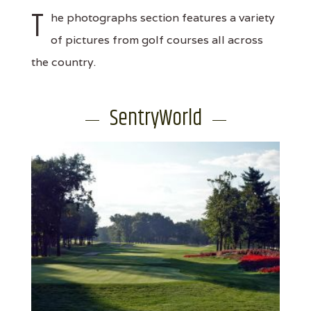
T
he photographs section features a variety
of pictures from golf courses all across
the country.
SentryWorld