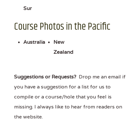
Sur
Course Photos in the Pacific
Australia
New
Zealand
Suggestions or Requests?
Drop me an email if
you have a suggestion for a list for us to
compile or a course/hole that you feel is
missing. I always like to hear from readers on
the website.