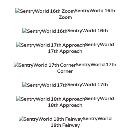
SentryWorld 16th
Zoom
SentryWorld 16th
SentryWorld
17th Approach
SentryWorld 17th
Corner
SentryWorld 17th
SentryWorld
18th Approach
SentryWorld
18th Fairway