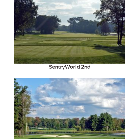
SentryWorld 2nd