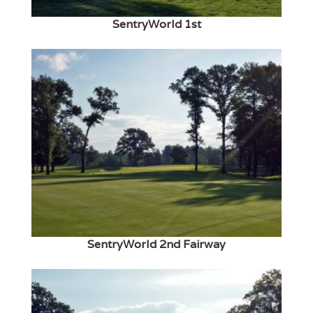
SentryWorld 1st
SentryWorld 2nd Fairway