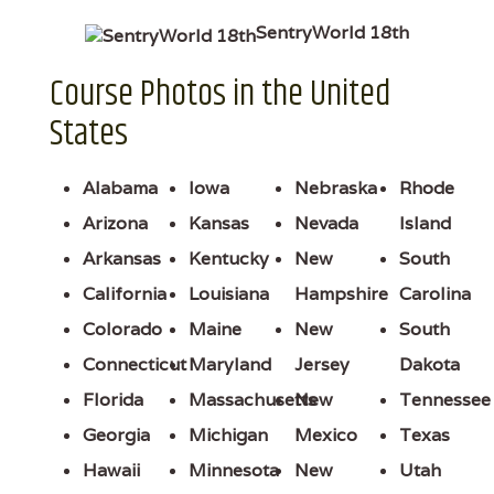
SentryWorld 18th
Course Photos in the United
States
Alabama
Iowa
Nebraska
Rhode
Arizona
Kansas
Nevada
Island
Arkansas
Kentucky
New
South
California
Louisiana
Hampshire
Carolina
Colorado
Maine
New
South
Connecticut
Maryland
Jersey
Dakota
Florida
Massachusetts
New
Tennessee
Georgia
Michigan
Mexico
Texas
Hawaii
Minnesota
New
Utah