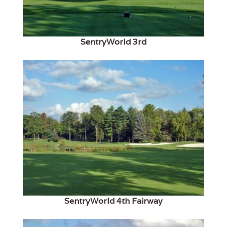
SentryWorld 3rd
SentryWorld 4th Fairway