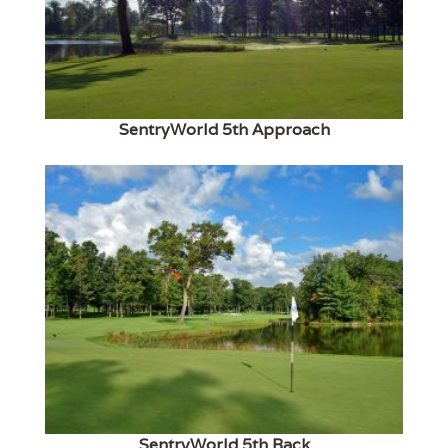
SentryWorld 5th Approach
SentryWorld 5th Back