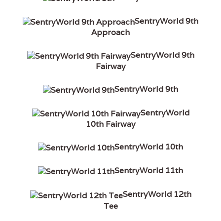
SentryWorld 9th
Approach
SentryWorld 9th
Fairway
SentryWorld 9th
SentryWorld
10th Fairway
SentryWorld 10th
SentryWorld 11th
SentryWorld 12th
Tee