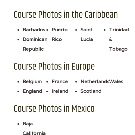
Course Photos in the Caribbean
Barbados
Puerto
Saint
Trinidad
Dominican
Rico
Lucia
&
Republic
Tobago
Course Photos in Europe
Belgium
France
Netherlands
Wales
England
Ireland
Scotland
Course Photos in Mexico
Baja
California