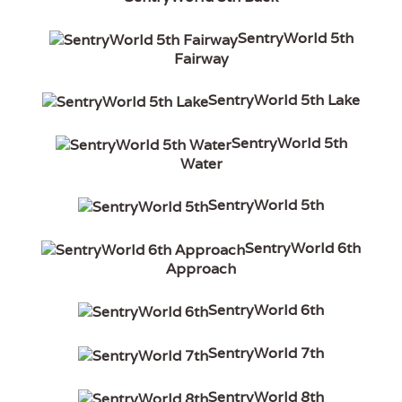
SentryWorld 5th
Fairway
SentryWorld 5th Lake
SentryWorld 5th
Water
SentryWorld 5th
SentryWorld 6th
Approach
SentryWorld 6th
SentryWorld 7th
SentryWorld 8th