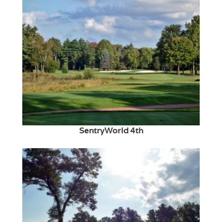
SentryWorld 4th